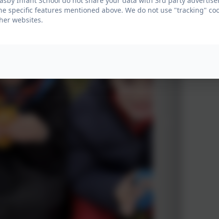
sby Infant School do not share your data with 3rd party advertiser
he specific features mentioned above. We do not use "tracking" coo
her websites.