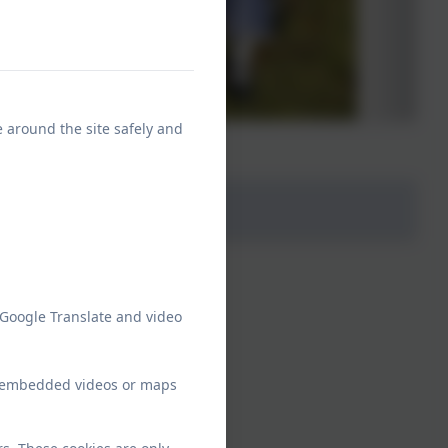
e around the site safely and
 Google Translate and video
ew embedded videos or maps