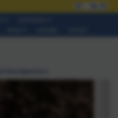
on
Curriculum
News
Calendar
Contact
nd Woodpeckers