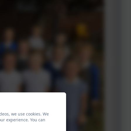
ideos, we use cookies. We
our experience. You can