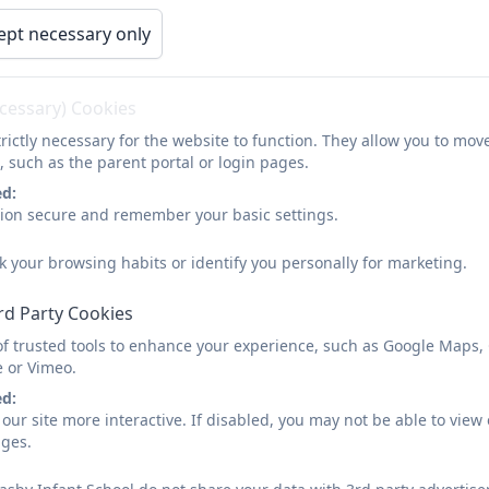
ept necessary only
ecessary) Cookies
rictly necessary for the website to function. They allow you to mov
, such as the parent portal or login pages.
 Teacher PowerPoint 2025
ed:
sion secure and remember your basic settings.
t the Teacher Powerpoint 2025-2026
k your browsing habits or identify you personally for marketing.
rd Party Cookies
ckers Forest School
of trusted tools to enhance your experience, such as Google Maps,
e or Vimeo.
ed:
our site more interactive. If disabled, you may not be able to vi
ages.