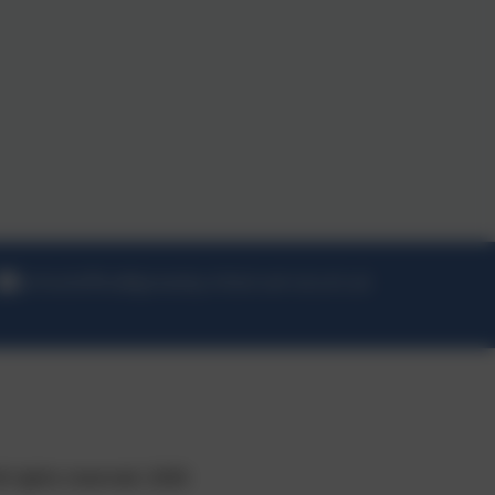
schooloffice@greasby-infant.wirral.sch.uk
l rights reserved. 2026