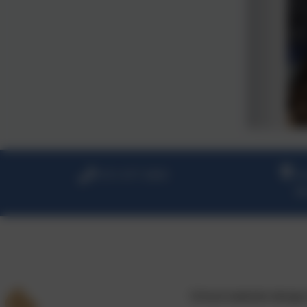
0151 677 2830
Gr
Ba
School website desig