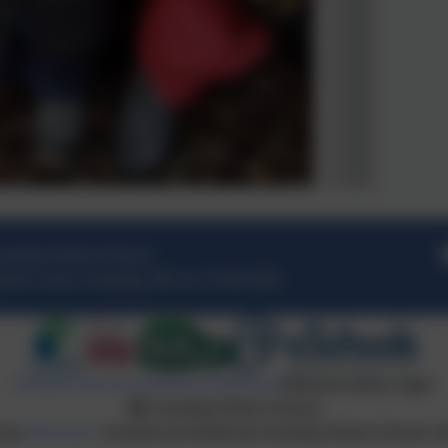
easby Infant School
rker Lane
,
Greasby
,
Wirral
.
CH49 3NX
Policies and Accessibility Statement
Website editor login
Greasby Infant School
n by
eSchools
. Content provided by Greasby Infant School. Al