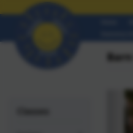
Home
A
Statutory I
Barn
Classes