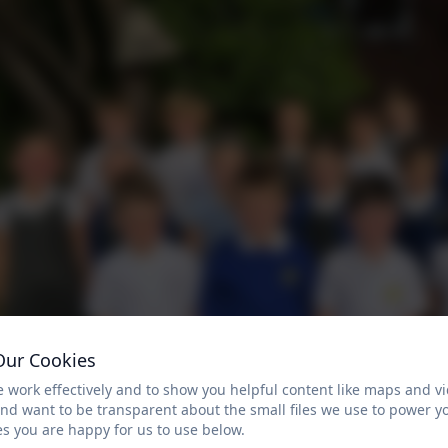
Our Cookies
 work effectively and to show you helpful content like maps and v
and want to be transparent about the small files we use to power y
s you are happy for us to use below.