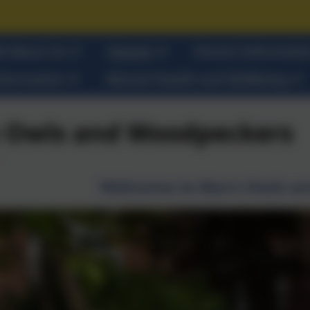
ll About Us
Classes
Parent Informati
nformation
Mental Health and Wellbeing
 Owls and Woodpeckers
Welcome to Barn Owls a