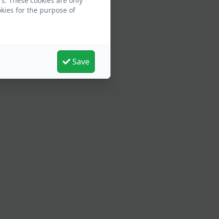
s. These cookies are only
kies for the purpose of
Save