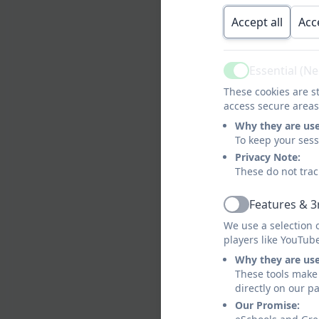
Accept all
Acc
Essential (N
Active
These cookies are st
access secure areas
Meet the
Why they are us
To keep your ses
Mee
Privacy Note:
These do not trac
Features & 3
Woodpe
Active
We use a selection 
players like YouTub
Why they are us
These tools make 
directly on our p
Our Promise: