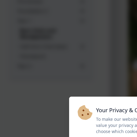
Pre-School
Foundation 2
Year 1
Barn Owls and
Woodpeckers
Half term Overviews
Homework
Year 2
Your Privacy & 
To make our website
value your privacy 
choose which cookie