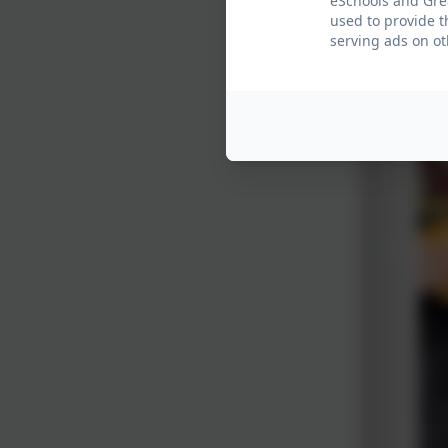
eSchools and Grea
used to provide t
serving ads on ot