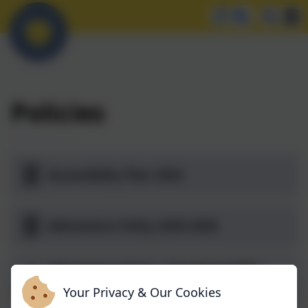
Policies
Accessibility Plan 2024
Admissions Policy 2025-2026
Admissions Policy - Preschool 2025-
2026
Your Privacy & Our Cookies