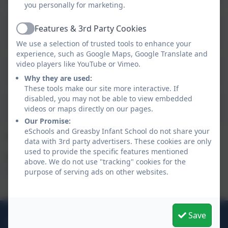
you personally for marketing.
PSHE and RSE Greasby Infants policy
Features & 3rd Party Cookies
Active
2024
We use a selection of trusted tools to enhance your
experience, such as Google Maps, Google Translate and
video players like YouTube or Vimeo.
Single Equality Plan 2024
Why they are used:
These tools make our site more interactive. If
disabled, you may not be able to view embedded
Uniform Policy 2025-2026
videos or maps directly on our pages.
Our Promise:
eSchools and Greasby Infant School do not share your
For Safeguarding Policies please click
Safeguarding
data with 3rd party advertisers. These cookies are only
used to provide the specific features mentioned
For GDPR and Data protection policies please click
above. We do not use "tracking" cookies for the
GDPR and Data Protection
purpose of serving ads on other websites.
Save
0151 677 2830