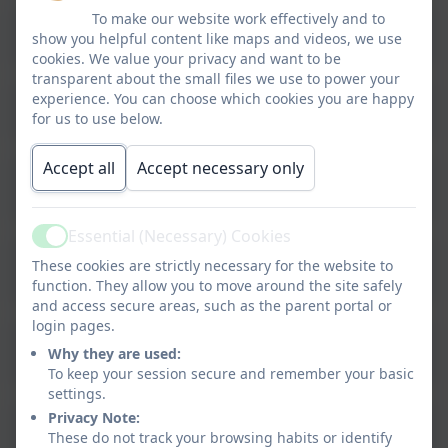
To make our website work effectively and to
ANTI-BULLYING 2024-2026
show you helpful content like maps and videos, we use
cookies. We value your privacy and want to be
transparent about the small files we use to power your
experience. You can choose which cookies you are happy
Attendance Policy 2025-2026
for us to use below.
Accept all
Accept necessary only
Behaviour Policy and Principles 2025-
2026
Essential (Necessary) Cookies
Active
Charging and Remissions Policy 2025-
These cookies are strictly necessary for the website to
2026
function. They allow you to move around the site safely
and access secure areas, such as the parent portal or
login pages.
Complaints Policy and Procedures
Why they are used:
2025-2026
To keep your session secure and remember your basic
settings.
Privacy Note:
Medical Conditions Policy Feb 2024
These do not track your browsing habits or identify