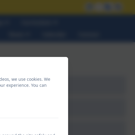
on
Curriculum
News
Calendar
Contact
ideos, we use cookies. We
our experience. You can