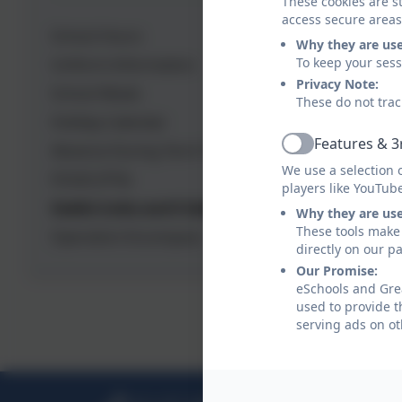
These cookies are st
access secure areas
School Hours
Why they are us
Fre
To keep your ses
Uniform Information
Privacy Note:
School Meals
These do not trac
ONL
Holiday Calendar
Features & 3
Absence During Term Time
Active
We use a selection 
FOGIS (PTA)
Inf
players like YouTub
Useful Links and E-Safety
Why they are us
These tools make 
Operation Encompass
Gre
directly on our p
Our Promise:
eSchools and Grea
used to provide t
Fam
serving ads on ot