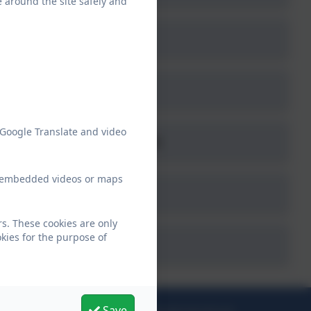
e around the site safely and
 Google Translate and video
ne - www.thinkuknow.co.uk
ew embedded videos or maps
s. These cookies are only
kies for the purpose of
Save