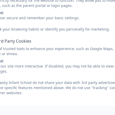
rictly necessary for the website to function. They allow you to mov
, such as the parent portal or login pages.
ed:
e Uniforms For Schools
sion secure and remember your basic settings.
k your browsing habits or identify you personally for marketing.
INE SAFETY- curriculum evening
rd Party Cookies
of trusted tools to enhance your experience, such as Google Maps,
ormation on how to keep your children safe on-li
e or Vimeo.
ed:
our site more interactive. If disabled, you may not be able to vi
asby Methodist Church
ages.
sby Infant School do not share your data with 3rd party advertiser
he specific features mentioned above. We do not use "tracking" coo
ily Train Tickets
her websites.